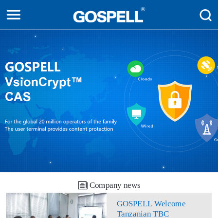
Company news
GOSPELL Welcome
Tanzanian TBC