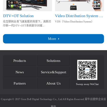
DTV+OT Solution
Video Distribution System Solution
在互联网业务飞速发展的背景下，高斯贝
VDS（Video Distribution System）
尔新一代DTV+OTT系统是针对媒...
More
Products
Solutions
News
Service&Support
Partners
About Us
Sweep away WeChat
Copyright © 2017 Goss Bell Digital Technology Co., Ltd.All Rights Reserved
犀牛云提供企业云
服务