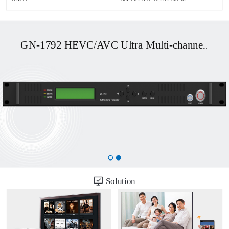
GN-1792 HEVC/AVC Ultra Multi-channel UHD OTT/DVB Transcoder
Solution