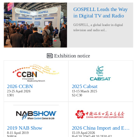
GOSPELL Leads the Way
in Digital TV and Radio
at IBC2024
GOSPELL, a global leader in digital
television and radio sol...
Exhibition notice
2026 CCBN
2025 Cabsat
23-25 April 2026
13-15 March 2025
1301
S2-C30
2019 NAB Show
2026 China Import and Export Fair
8-11 April 2019
15-19 April 2026
N6914
Hall 20.2D47-48,20.2E01-02