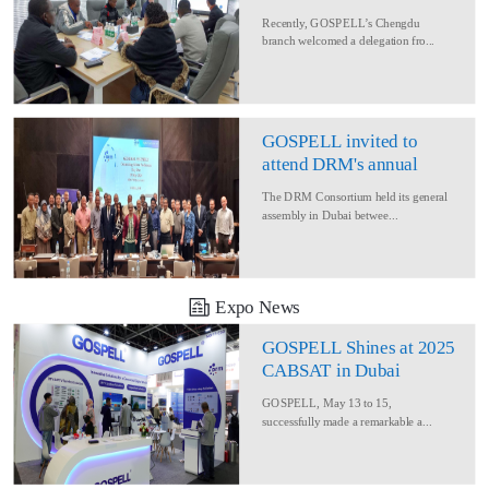
Delegation for Rural
Recently, GOSPELL’s Chengdu
Converage Project
branch welcomed a delegation fro...
GOSPELL invited to
attend DRM's annual
conference
The DRM Consortium held its general
assembly in Dubai betwee...
Expo News
GOSPELL Shines at 2025
CABSAT in Dubai
GOSPELL, May 13 to 15,
successfully made a remarkable a...