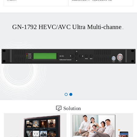
GN-1792 HEVC/AVC Ultra Multi-channel UHD OTT/DVB Transcoder
Solution