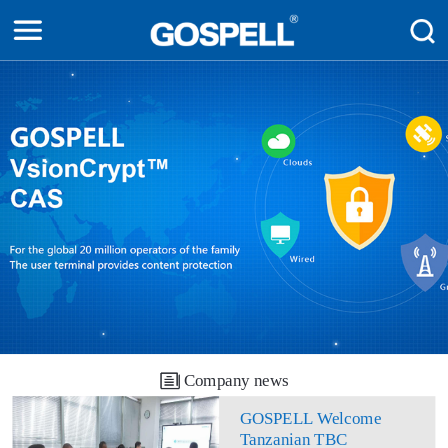
Company news
GOSPELL Welcome
Tanzanian TBC