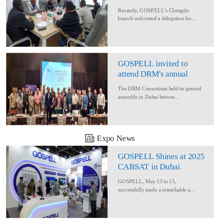
Delegation for Rural
Recently, GOSPELL’s Chengdu
Converage Project
branch welcomed a delegation fro...
GOSPELL invited to
attend DRM's annual
conference
The DRM Consortium held its general
assembly in Dubai betwee...
Expo News
GOSPELL Shines at 2025
CABSAT in Dubai
GOSPELL, May 13 to 15,
successfully made a remarkable a...