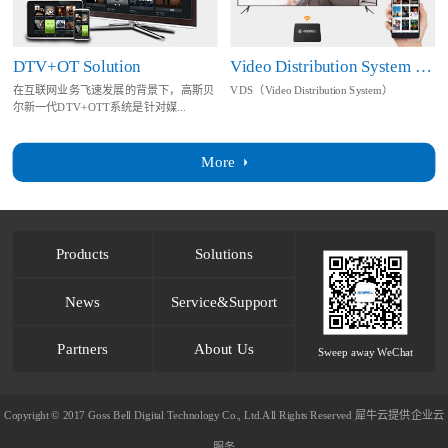
DTV+OT Solution
Video Distribution System Solution
在互联网业务飞速发展的背景下，高斯贝
VDS（Video Distribution System）
尔新一代DTV+OTT系统是针对媒...
More
Products
Solutions
News
Service&Support
Partners
About Us
Sweep away WeChat
Copyright © 2017 Goss Bell Digital Technology Co., Ltd.All Rights Reserved
犀牛云提供企业云
服务