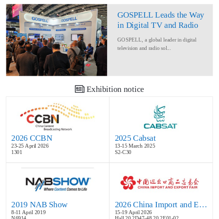
GOSPELL Leads the Way
in Digital TV and Radio
at IBC2024
GOSPELL, a global leader in digital
television and radio sol...
Exhibition notice
2026 CCBN
2025 Cabsat
23-25 April 2026
13-15 March 2025
1301
S2-C30
2019 NAB Show
2026 China Import and Export Fair
8-11 April 2019
15-19 April 2026
N6914
Hall 20.2D47-48,20.2E01-02