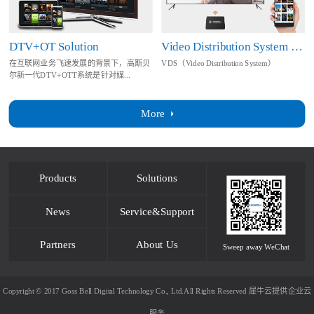
DTV+OT Solution
Video Distribution System Solution
在互联网业务飞速发展的背景下，高斯贝
VDS（Video Distribution System）
尔新一代DTV+OTT系统是针对媒...
More
Products
Solutions
News
Service&Support
Partners
About Us
Sweep away WeChat
Copyright © 2017 Goss Bell Digital Technology Co., Ltd.All Rights Reserved
犀牛云提供企业云
服务