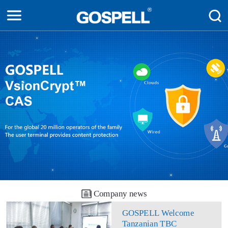
Company news
GOSPELL Welcome
Tanzanian TBC