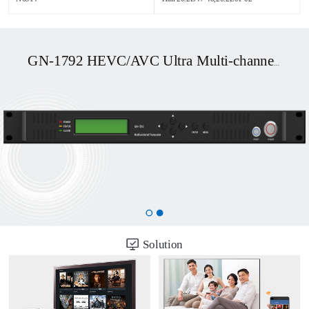
GN-1792 HEVC/AVC Ultra Multi-channel UHD OTT/DVB Transcoder
Solution