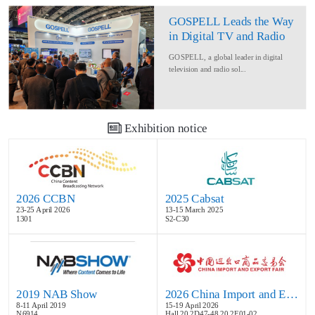
GOSPELL Leads the Way
in Digital TV and Radio
at IBC2024
GOSPELL, a global leader in digital
television and radio sol...
Exhibition notice
2026 CCBN
2025 Cabsat
23-25 April 2026
13-15 March 2025
1301
S2-C30
2019 NAB Show
2026 China Import and Export Fair
8-11 April 2019
15-19 April 2026
N6914
Hall 20.2D47-48,20.2E01-02