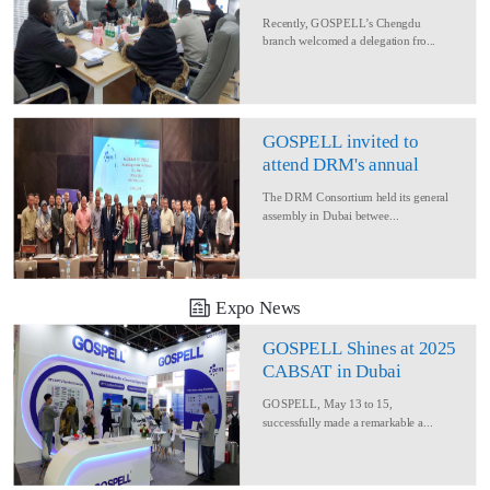
Delegation for Rural
Recently, GOSPELL’s Chengdu
Converage Project
branch welcomed a delegation fro...
GOSPELL invited to
attend DRM's annual
conference
The DRM Consortium held its general
assembly in Dubai betwee...
Expo News
GOSPELL Shines at 2025
CABSAT in Dubai
GOSPELL, May 13 to 15,
successfully made a remarkable a...