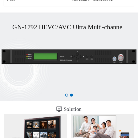
GN-1792 HEVC/AVC Ultra Multi-channel UHD OTT/DVB Transcoder
Solution