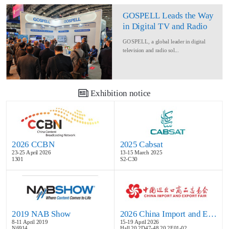
GOSPELL Leads the Way
in Digital TV and Radio
at IBC2024
GOSPELL, a global leader in digital
television and radio sol...
Exhibition notice
2026 CCBN
2025 Cabsat
23-25 April 2026
13-15 March 2025
1301
S2-C30
2019 NAB Show
2026 China Import and Export Fair
8-11 April 2019
15-19 April 2026
N6914
Hall 20.2D47-48,20.2E01-02