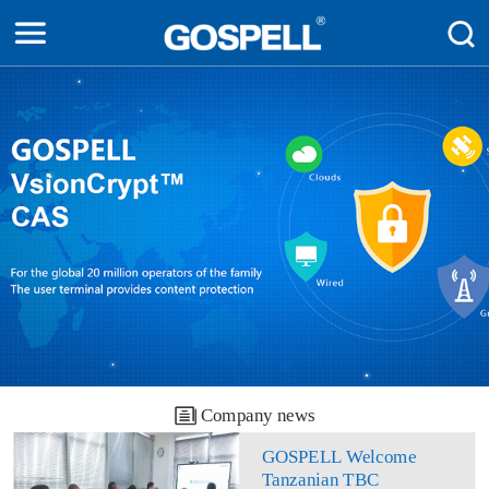
Company news
GOSPELL Welcome
Tanzanian TBC