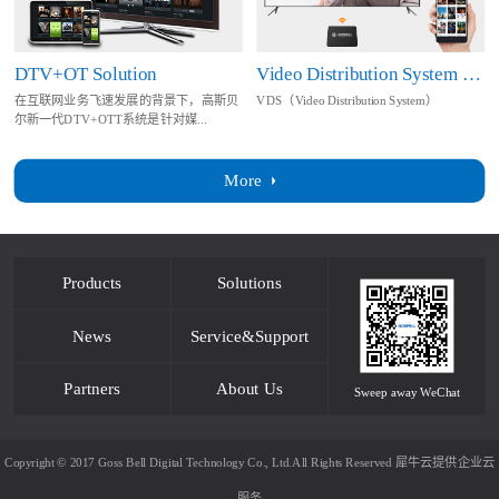
DTV+OT Solution
Video Distribution System Solution
在互联网业务飞速发展的背景下，高斯贝
VDS（Video Distribution System）
尔新一代DTV+OTT系统是针对媒...
More
Products
Solutions
News
Service&Support
Partners
About Us
Sweep away WeChat
Copyright © 2017 Goss Bell Digital Technology Co., Ltd.All Rights Reserved
犀牛云提供企业云
服务