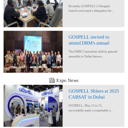
Delegation for Rural
Recently, GOSPELL’s Chengdu
Converage Project
branch welcomed a delegation fro...
GOSPELL invited to
attend DRM's annual
conference
The DRM Consortium held its general
assembly in Dubai betwee...
Expo News
GOSPELL Shines at 2025
CABSAT in Dubai
GOSPELL, May 13 to 15,
successfully made a remarkable a...