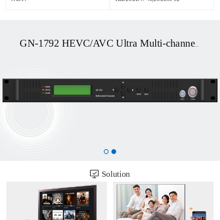
GN-1792 HEVC/AVC Ultra Multi-channel UHD OTT/DVB Transcoder
Solution