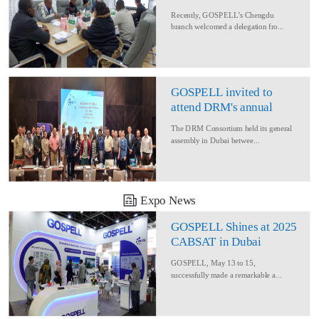
Delegation for Rural
Recently, GOSPELL’s Chengdu
Converage Project
branch welcomed a delegation fro...
GOSPELL invited to
attend DRM's annual
conference
The DRM Consortium held its general
assembly in Dubai betwee...
Expo News
GOSPELL Shines at 2025
CABSAT in Dubai
GOSPELL, May 13 to 15,
successfully made a remarkable a...