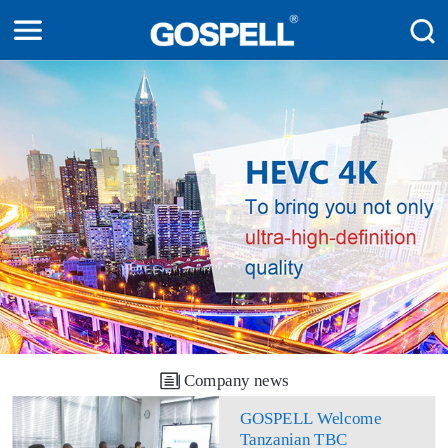
Company news
GOSPELL Welcome
Tanzanian TBC