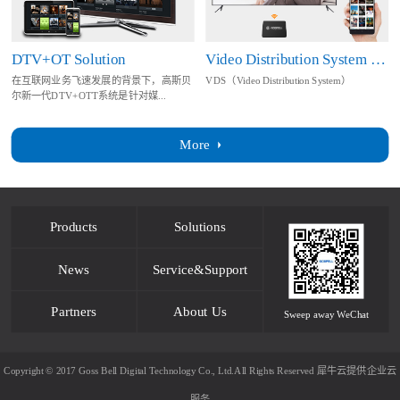
DTV+OT Solution
Video Distribution System Solution
在互联网业务飞速发展的背景下，高斯贝
VDS（Video Distribution System）
尔新一代DTV+OTT系统是针对媒...
More
Products
Solutions
News
Service&Support
Partners
About Us
Sweep away WeChat
Copyright © 2017 Goss Bell Digital Technology Co., Ltd.All Rights Reserved
犀牛云提供企业云
服务