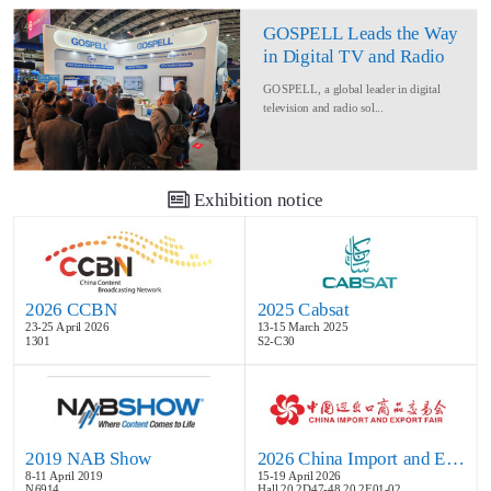
GOSPELL Leads the Way
in Digital TV and Radio
at IBC2024
GOSPELL, a global leader in digital
television and radio sol...
Exhibition notice
2026 CCBN
2025 Cabsat
23-25 April 2026
13-15 March 2025
1301
S2-C30
2019 NAB Show
2026 China Import and Export Fair
8-11 April 2019
15-19 April 2026
N6914
Hall 20.2D47-48,20.2E01-02