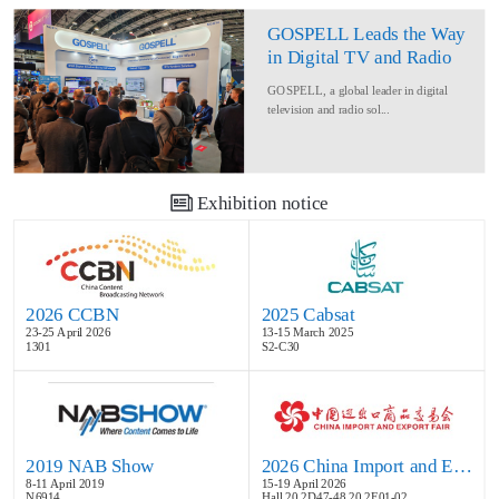
GOSPELL Leads the Way
in Digital TV and Radio
at IBC2024
GOSPELL, a global leader in digital
television and radio sol...
Exhibition notice
2026 CCBN
2025 Cabsat
23-25 April 2026
13-15 March 2025
1301
S2-C30
2019 NAB Show
2026 China Import and Export Fair
8-11 April 2019
15-19 April 2026
N6914
Hall 20.2D47-48,20.2E01-02