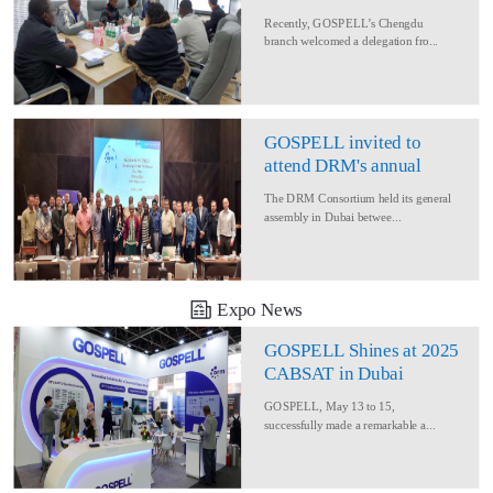
Delegation for Rural
Recently, GOSPELL’s Chengdu
Converage Project
branch welcomed a delegation fro...
GOSPELL invited to
attend DRM's annual
conference
The DRM Consortium held its general
assembly in Dubai betwee...
Expo News
GOSPELL Shines at 2025
CABSAT in Dubai
GOSPELL, May 13 to 15,
successfully made a remarkable a...