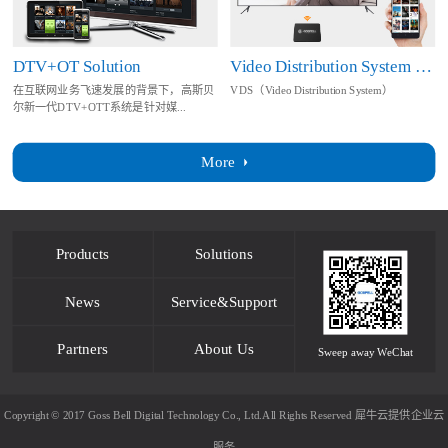
DTV+OT Solution
Video Distribution System Solution
在互联网业务飞速发展的背景下，高斯贝
VDS（Video Distribution System）
尔新一代DTV+OTT系统是针对媒...
More
Products
Solutions
News
Service&Support
Partners
About Us
Sweep away WeChat
Copyright © 2017 Goss Bell Digital Technology Co., Ltd.All Rights Reserved
犀牛云提供企业云
服务