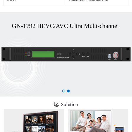
GN-1792 HEVC/AVC Ultra Multi-channel UHD OTT/DVB Transcoder
Solution