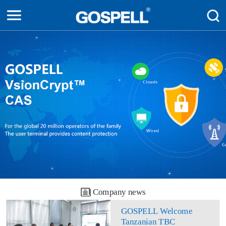
Company news
GOSPELL Welcome
Tanzanian TBC