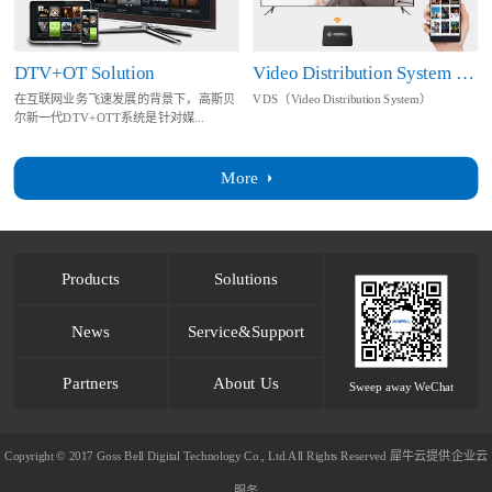
DTV+OT Solution
Video Distribution System Solution
在互联网业务飞速发展的背景下，高斯贝
VDS（Video Distribution System）
尔新一代DTV+OTT系统是针对媒...
More
Products
Solutions
News
Service&Support
Partners
About Us
Sweep away WeChat
Copyright © 2017 Goss Bell Digital Technology Co., Ltd.All Rights Reserved
犀牛云提供企业云
服务