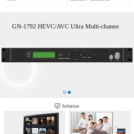
GN-1792 HEVC/AVC Ultra Multi-channel UHD OTT/DVB Transcoder
Solution