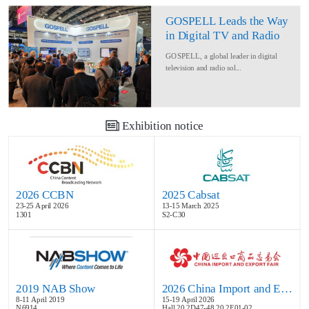
GOSPELL Leads the Way
in Digital TV and Radio
at IBC2024
GOSPELL, a global leader in digital
television and radio sol...
Exhibition notice
2026 CCBN
2025 Cabsat
23-25 April 2026
13-15 March 2025
1301
S2-C30
2019 NAB Show
2026 China Import and Export Fair
8-11 April 2019
15-19 April 2026
N6914
Hall 20.2D47-48,20.2E01-02