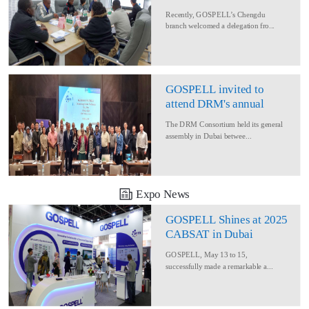
Delegation for Rural
Recently, GOSPELL’s Chengdu
Converage Project
branch welcomed a delegation fro...
GOSPELL invited to
attend DRM's annual
conference
The DRM Consortium held its general
assembly in Dubai betwee...
Expo News
GOSPELL Shines at 2025
CABSAT in Dubai
GOSPELL, May 13 to 15,
successfully made a remarkable a...