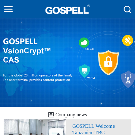
Company news
GOSPELL Welcome
Tanzanian TBC