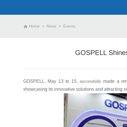
Home
>
News
>
Events
GOSPELL Shines
GOSPELL, May 13 to 15,
successfully
made a rem
showcasing its innovative solutions and attracting sig