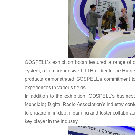
GOSPELL
’s exhibition booth featured a range of
system, a comprehensive FTTH (Fiber to the Home) 
products demonstrated GOSPELL’s commitment to d
experiences in various fields.
In addition to the exhibition, GOSPELL’s business
Mondiale) Digital Radio Association’s industry conf
to engage in in-depth learning and foster collaboration
key player in the industry.