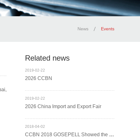
News
Events
Related news
2019
-
02
-
22
2026 CCBN
ai,
2019
-
02
-
22
2026 China Import and Export Fair
2018
-
04
-
02
CCBN 2018 GOSEPELL Showed the Excellent Demeanour