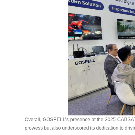
Overall, GOSPELL’s presence at the 2025 CABSAT e
prowess but also underscored its dedication to driv