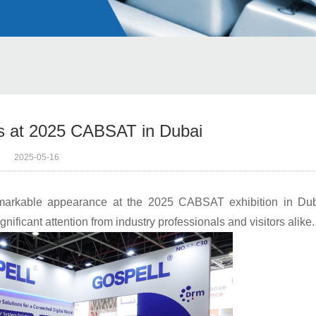
 at 2025 CABSAT in Dubai
2025-05-16
arkable appearance at the 2025 CABSAT exhibition in Dub
nificant attention from industry professionals and visitors alike.