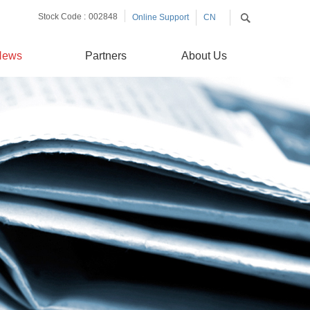
Stock Code :
002848
Online Support
CN
EN
News
Partners
About Us