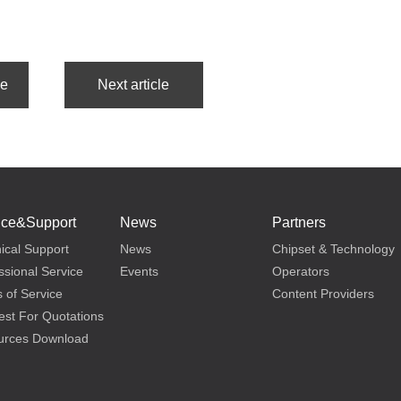
ice&Support
News
Partners
ical Support
News
Chipset & Technology
ssional Service
Events
Operators
 of Service
Content Providers
st For Quotations
urces Download