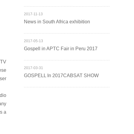
2017
-
11
-
13
News in South Africa exhibition
2017
-
05
-
13
Gospell in APTC Fair in Peru 2017
PTV
2017
-
03
-
31
ese
GOSPELL In 2017CABSAT SHOW
ser
dio
any
as a