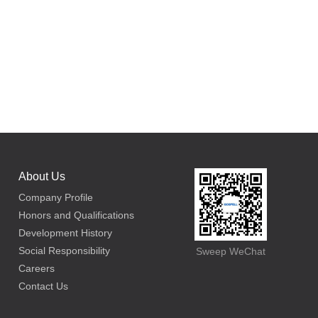
About Us
Company Profile
Honors and Qualifications
Development History
Social Responsibility
Sweep WeChat
Careers
Contact Us