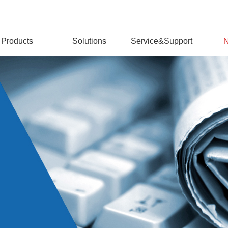
Products
Solutions
Service&Support