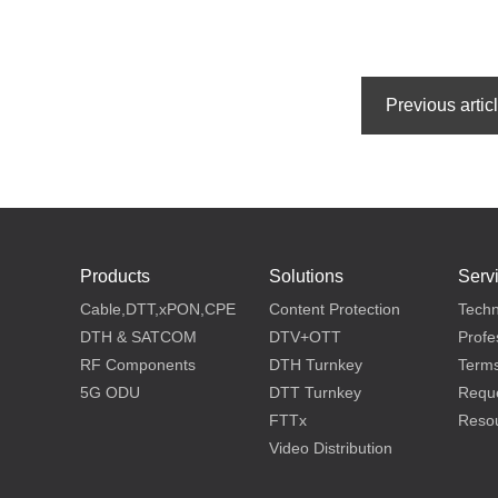
Products
Solutions
Serv
Cable,DTT,xPON,CPE
Content Protection
Techn
DTH & SATCOM
DTV+OTT
Profe
RF Components
DTH Turnkey
Terms
5G ODU
DTT Turnkey
Reque
FTTx
Reso
Video Distribution