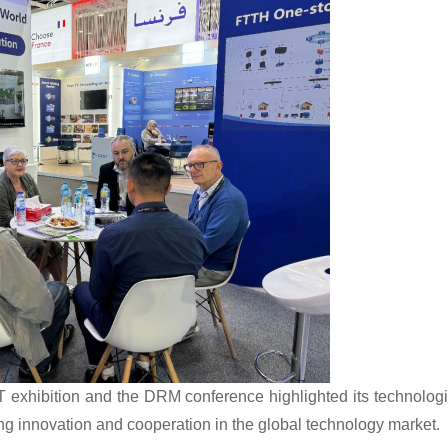
xhibition and the DRM conference highlighted its technologi
ing innovation and cooperation in the global technology market.