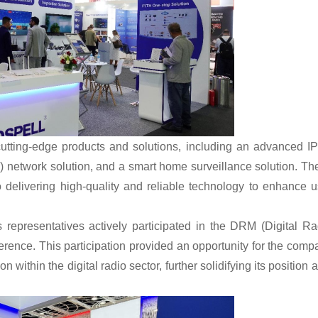
 cutting-edge products and solutions, including an advanced I
network solution, and a smart home surveillance solution. Th
elivering high-quality and reliable technology to enhance u
 representatives actively participated in the DRM (Digital Ra
erence. This participation provided an opportunity for the comp
 within the digital radio sector, further solidifying its position 