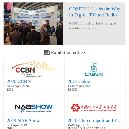
GOSPELL Leads the Way
in Digital TV and Radio
at IBC2024
GOSPELL, a global leader in digital
television and radio sol...
Exhibition notice
2026 CCBN
2025 Cabsat
23-25 April 2026
13-15 March 2025
1301
S2-C30
2019 NAB Show
2026 China Import and Export Fair
8-11 April 2019
15-19 April 2026
N6914
Hall 20.2D47-48,20.2E01-02