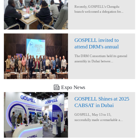
Delegation for Rural
Recently, GOSPELL’s Chengdu
Converage Project
branch welcomed a delegation fro...
GOSPELL invited to
attend DRM's annual
conference
The DRM Consortium held its general
assembly in Dubai betwee...
Expo News
GOSPELL Shines at 2025
CABSAT in Dubai
GOSPELL, May 13 to 15,
successfully made a remarkable a...