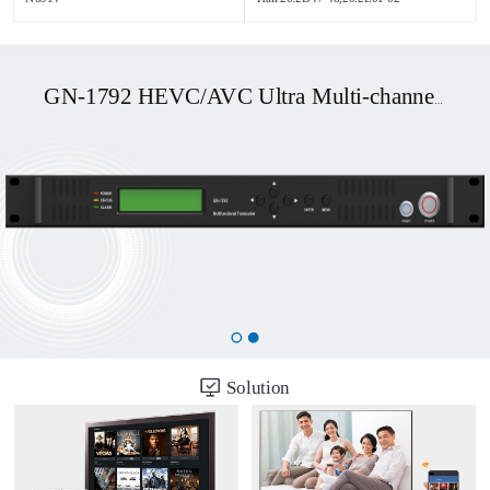
GN-1792 HEVC/AVC Ultra Multi-channel UHD OTT/DVB Transcoder
Solution