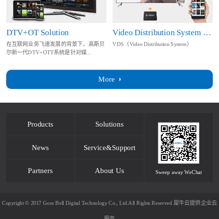
DTV+OT Solution
Video Distribution System Solution
在互联网业务飞速发展的背景下，高斯贝
VDS（Video Distribution System）
尔新一代DTV+OTT系统是针对媒...
More
Products
Solutions
News
Service&Support
Partners
About Us
Sweep away WeChat
Copyright © 2017 Goss Bell Digital Technology Co., Ltd.All Rights Reserved
犀牛云提供企业云
服务