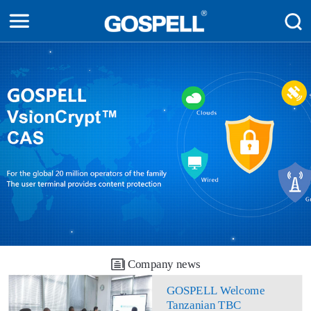
Company news
GOSPELL Welcome
Tanzanian TBC