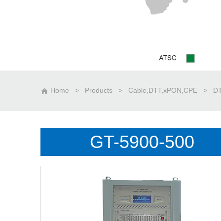
Home
>
Products
>
Cable,DTT,xPON,CPE
>
DT
GT-5900-500