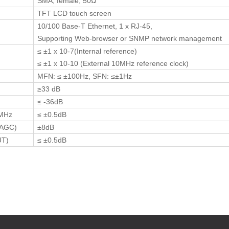
SMA, female, 50Ω
TFT LCD touch screen
10/100 Base-T Ethernet, 1 x RJ-45,
Supporting Web-browser or SNMP network management
≤ ±1 x 10-7(Internal reference)
≤ ±1 x 10-10 (External 10MHz reference clock)
MFN: ≤ ±100Hz, SFN: ≤±1Hz
≥33 dB
≤ -36dB
1MHz
≤ ±0.5dB
GAGC)
±8dB
UT)
≤ ±0.5dB