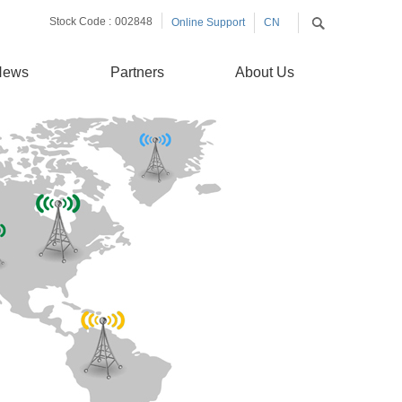
Stock Code :
002848
Online Support
CN
EN
News
Partners
About Us