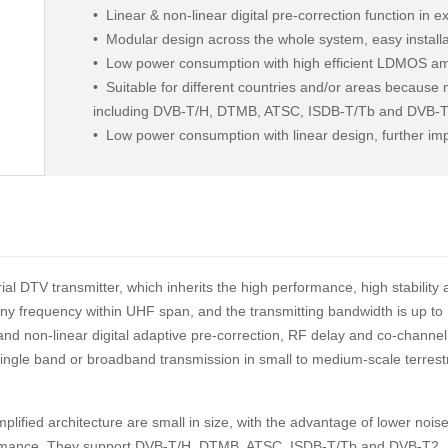
•
Linear & non-linear digital pre-correction function in ex
•
Modular design across the whole system, easy install
•
Low power consumption with high efficient LDMOS ampli
•
Suitable for different countries and/or areas because
including DVB-T/H, DTMB, ATSC, ISDB-T/Tb and DVB-
•
Low power consumption with linear design, further im
linear distortion, to satisfy transmission requirements 
al DTV transmitter, which inherits the high performance, high stability
n any frequency within UHF span, and the transmitting bandwidth is up to
and non-linear digital adaptive pre-correction, RF delay and co-channel
f single band or broadband transmission in small to medium-scale terrestr
lified architecture are small in size, with the advantage of lower noise
erformance. They support DVB-T/H, DTMB, ATSC, ISDB-T/Tb and DVB-T2