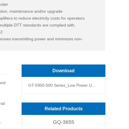
citer
ation, maintenance and/or upgrade
fiers to reduce electricity costs for operators
 multiple DTT standards are complied with,
T2
proves transmitting power and minimizes non-
of single band and broadband
Download
 and
GT-5900-500 Series_Low Power UHF Terrestrial DTV Transmitter(400,500W)_Data Sheet V2.6
ial
Related Products
,
GQ-3655