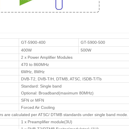
GT-5900-400
GT-5900-500
400W
500W
2 x Power Amplifier Modules
470 to 860MHz
6MHz, 8MHz
DVB-T2, DVB-T/H, DTMB, ATSC, ISDB-T/Tb
Standard: Single band
Optional: Broadband(maximum 80MHz)
SFN or MFN
Forced Air Cooling
rs are calculated per ATSC/ DTMB standards under single band mode.
1 x Preamplifier module(3U)