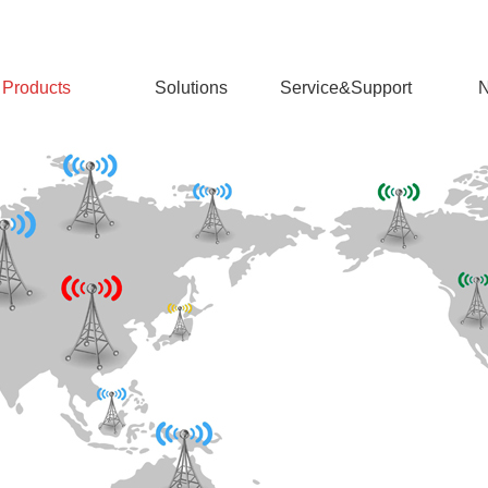
Products
Solutions
Service&Support