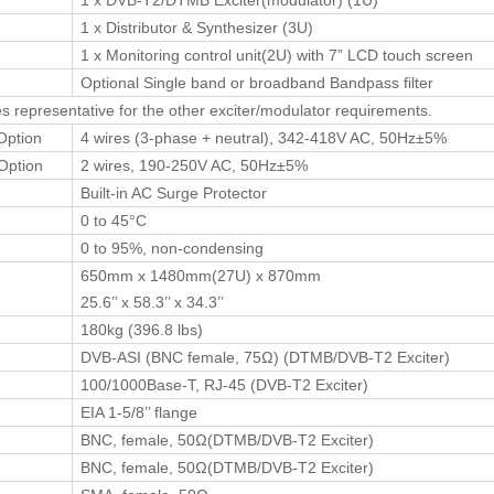
1 x DVB-T2/DTMB Exciter(modulator) (1U)
1 x Distributor & Synthesizer (3U)
1 x Monitoring control unit(2U) with 7” LCD touch screen
Optional Single band or broadband Bandpass filter
es representative for the other exciter/modulator requirements.
Option
4 wires (3-phase + neutral), 342-418V AC, 50Hz±5%
Option
2 wires, 190-250V AC, 50Hz±5%
Built-in AC Surge Protector
0 to 45°C
0 to 95%, non-condensing
650mm x 1480mm(27U) x 870mm
25.6’’ x 58.3’’ x 34.3’’
180kg (396.8 lbs)
DVB-ASI (BNC female, 75Ω) (DTMB/DVB-T2 Exciter)
100/1000Base-T, RJ-45 (DVB-T2 Exciter)
EIA 1-5/8’’ flange
BNC, female, 50Ω(DTMB/DVB-T2 Exciter)
BNC, female, 50Ω(DTMB/DVB-T2 Exciter)