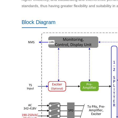
standards, thus having greater flexibility and suitability in
Block Diagram