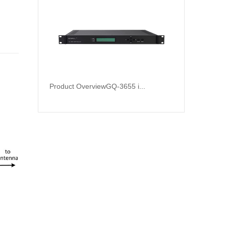
Product OverviewGQ-3655 i...