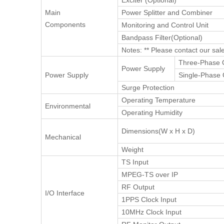
Exciter (Optional)**
Main
Power Splitter and Combiner
Components
Monitoring and Control Unit
Bandpass Filter(Optional)
Notes: ** Please contact our sal
Three-Phase 
Power Supply
Power Supply
Single-Phase 
Surge Protection
Operating Temperature
Environmental
Operating Humidity
Dimensions(W x H x D)
Mechanical
Weight
TS Input
MPEG-TS over IP
RF Output
I/O Interface
1PPS Clock Input
10MHz Clock Input