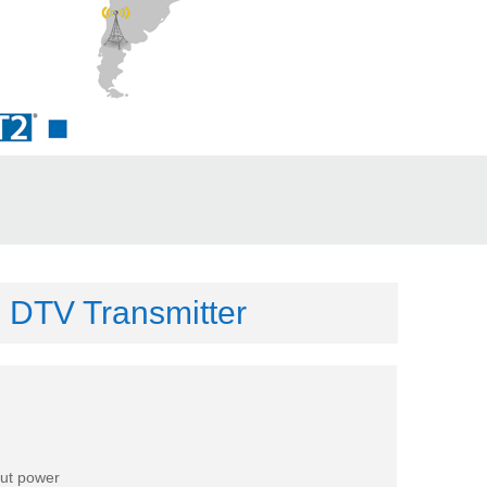
 DTV Transmitter
put power