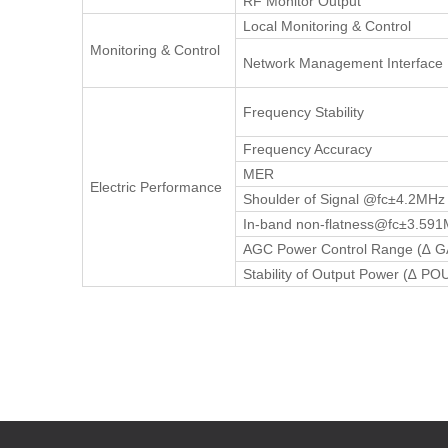
RF Monitor Output
Local Monitoring & Control
Monitoring & Control
Network Management Interface
Frequency Stability
Frequency Accuracy
MER
Electric Performance
Shoulder of Signal @fc±4.2MHz
In-band non-flatness@fc±3.59
AGC Power Control Range (∆ 
Stability of Output Power (∆ PO