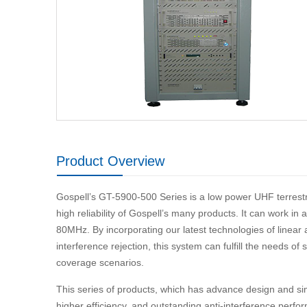
Product Overview
Gospell’s GT-5900-500 Series is a low power UHF terrestri
high reliability of Gospell’s many products. It can work i
80MHz. By incorporating our latest technologies of linear 
interference rejection, this system can fulfill the needs o
coverage scenarios.
This series of products, which has advance design and simp
higher efficiency, and outstanding anti-interference p