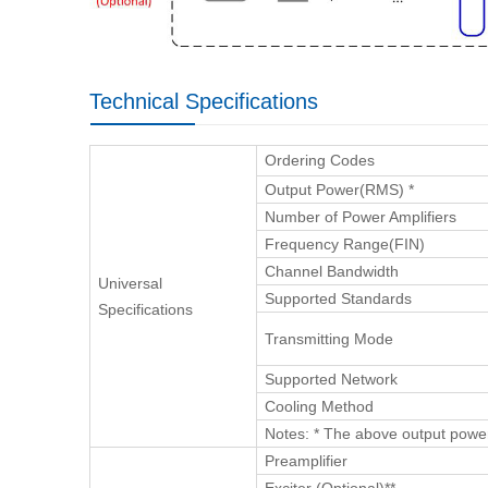
Technical Specifications
Ordering Codes
Output Power(RMS) *
Number of Power Amplifiers
Frequency Range(FIN)
Channel Bandwidth
Universal
Supported Standards
Specifications
Transmitting Mode
Supported Network
Cooling Method
Notes: * The above output powe
Preamplifier