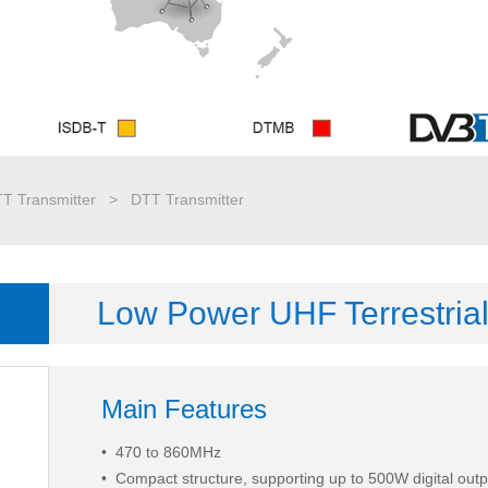
T Transmitter
>
DTT Transmitter
Low Power UHF Terrestrial
Main Features
• 470 to 860MHz
•
Compact structure, supporting up to 500W digital out