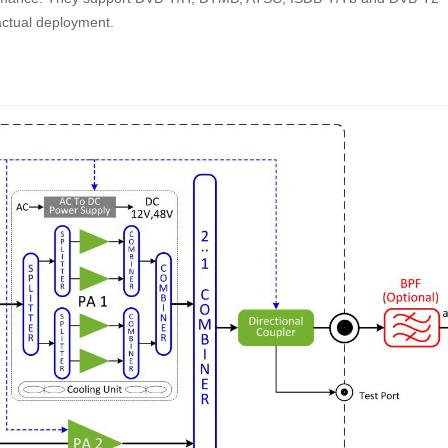
 actual deployment.