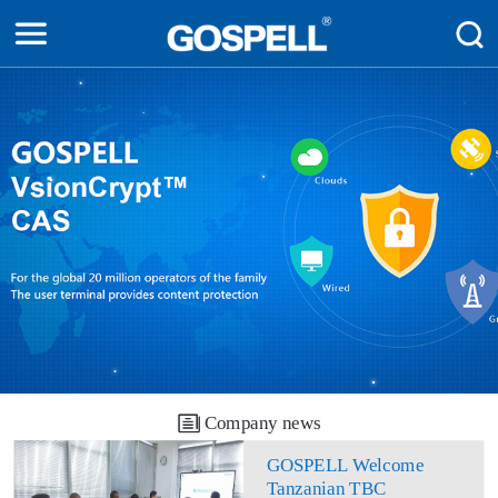
Company news
GOSPELL Welcome
Tanzanian TBC