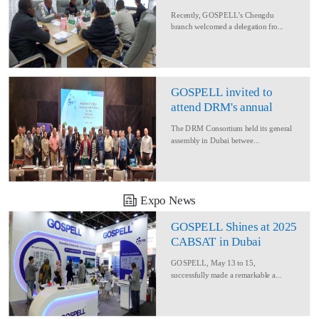
Delegation for Rural
Recently, GOSPELL’s Chengdu
Converage Project
branch welcomed a delegation fro...
GOSPELL invited to
attend DRM's annual
conference
The DRM Consortium held its general
assembly in Dubai betwee...
Expo News
GOSPELL Shines at 2025
CABSAT in Dubai
GOSPELL, May 13 to 15,
successfully made a remarkable a...