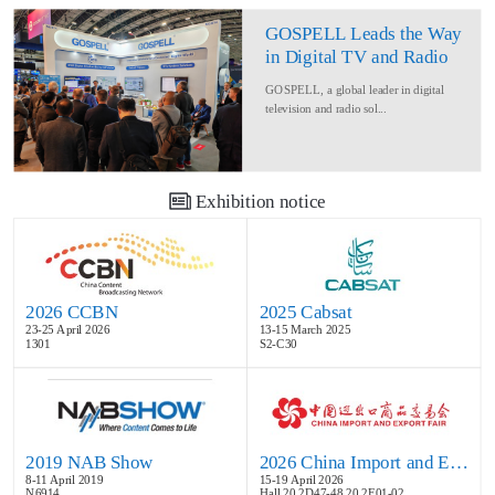
GOSPELL Leads the Way
in Digital TV and Radio
at IBC2024
GOSPELL, a global leader in digital
television and radio sol...
Exhibition notice
2026 CCBN
2025 Cabsat
23-25 April 2026
13-15 March 2025
1301
S2-C30
2019 NAB Show
2026 China Import and Export Fair
8-11 April 2019
15-19 April 2026
N6914
Hall 20.2D47-48,20.2E01-02