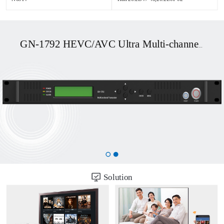
GN-1792 HEVC/AVC Ultra Multi-channel UHD OTT/DVB Transcoder
Solution