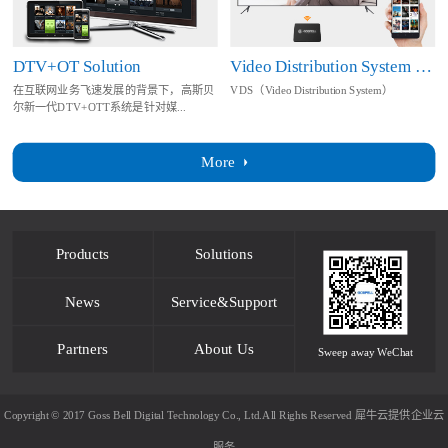
DTV+OT Solution
Video Distribution System Solution
在互联网业务飞速发展的背景下，高斯贝
VDS（Video Distribution System）
尔新一代DTV+OTT系统是针对媒...
More
Products
Solutions
News
Service&Support
Partners
About Us
Sweep away WeChat
Copyright © 2017 Goss Bell Digital Technology Co., Ltd.All Rights Reserved
犀牛云提供企业云
服务