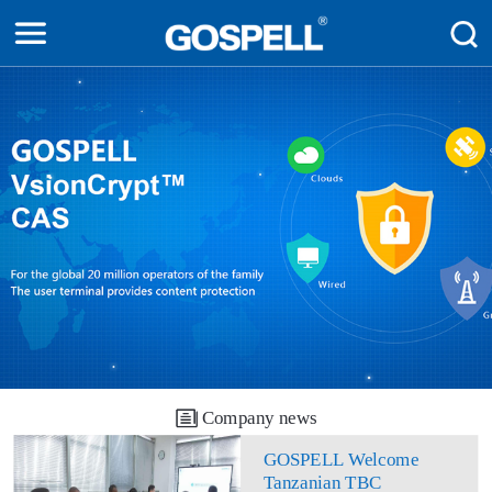
Company news
GOSPELL Welcome
Tanzanian TBC