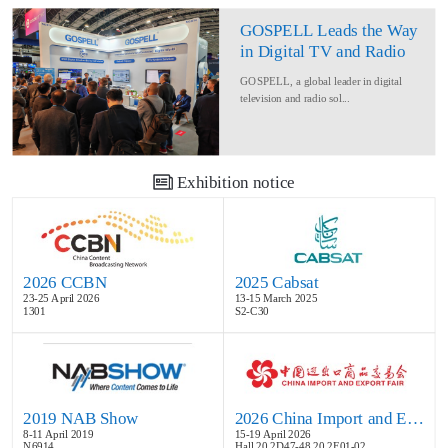
GOSPELL Leads the Way
in Digital TV and Radio
at IBC2024
GOSPELL, a global leader in digital
television and radio sol...
Exhibition notice
2026 CCBN
2025 Cabsat
23-25 April 2026
13-15 March 2025
1301
S2-C30
2019 NAB Show
2026 China Import and Export Fair
8-11 April 2019
15-19 April 2026
N6914
Hall 20.2D47-48,20.2E01-02