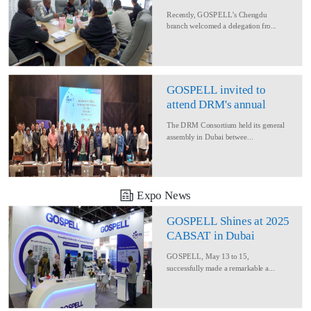
Delegation for Rural
Recently, GOSPELL’s Chengdu
Converage Project
branch welcomed a delegation fro...
GOSPELL invited to
attend DRM's annual
conference
The DRM Consortium held its general
assembly in Dubai betwee...
Expo News
GOSPELL Shines at 2025
CABSAT in Dubai
GOSPELL, May 13 to 15,
successfully made a remarkable a...