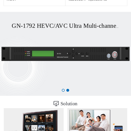
GN-1792 HEVC/AVC Ultra Multi-channel UHD OTT/DVB Transcoder
Solution