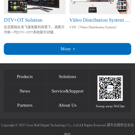
DTV+OT Solution
Video Distribution System Solution
在互联网业务飞速发展的背景下，高斯贝
VDS（Video Distribution System）
尔新一代DTV+OTT系统是针对媒...
More
Products
Solutions
News
Service&Support
Partners
About Us
Sweep away WeChat
Copyright © 2017 Goss Bell Digital Technology Co., Ltd.All Rights Reserved
犀牛云提供企业云
服务