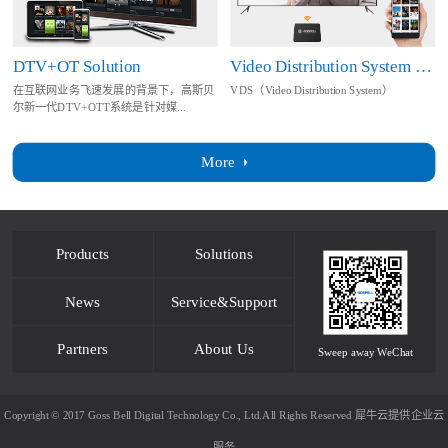
DTV+OT Solution
Video Distribution System Solution
在互联网业务飞速发展的背景下，高斯贝
VDS（Video Distribution System）
尔新一代DTV+OTT系统是针对媒...
More
Products
Solutions
News
Service&Support
Partners
About Us
Sweep away WeChat
Copyright © 2017 Goss Bell Digital Technology Co., Ltd.All Rights Reserved
犀牛云提供企业云
服务