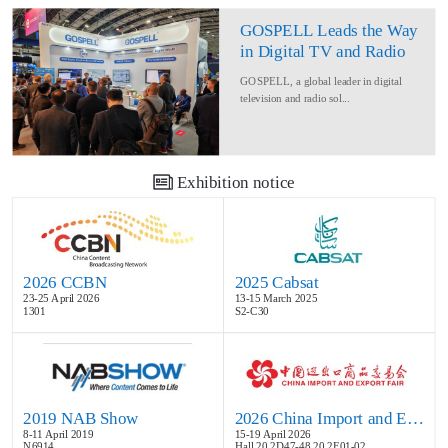
GOSPELL Leads the Way
in Digital TV and Radio
at IBC2024
GOSPELL, a global leader in digital
television and radio sol...
Exhibition notice
2026 CCBN
2025 Cabsat
23-25 April 2026
13-15 March 2025
1301
S2-C30
2019 NAB Show
2026 China Import and Export Fair
8-11 April 2019
15-19 April 2026
N6914
Hall 20.2D47-48,20.2E01-02