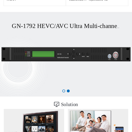
GN-1792 HEVC/AVC Ultra Multi-channel UHD OTT/DVB Transcoder
Solution