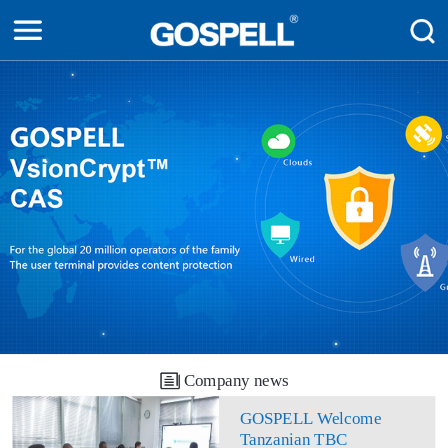
Company news
GOSPELL Welcome
Tanzanian TBC