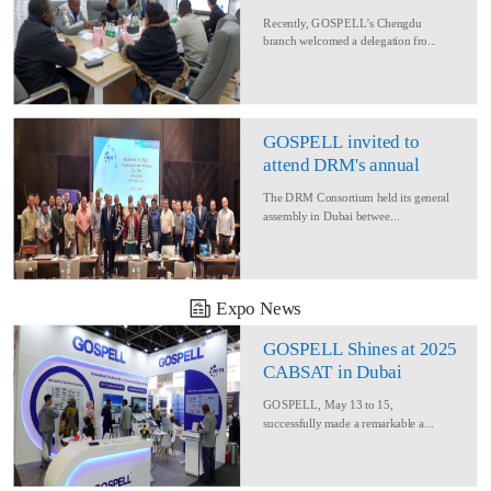
Delegation for Rural
Recently, GOSPELL’s Chengdu
Converage Project
branch welcomed a delegation fro...
GOSPELL invited to
attend DRM's annual
conference
The DRM Consortium held its general
assembly in Dubai betwee...
Expo News
GOSPELL Shines at 2025
CABSAT in Dubai
GOSPELL, May 13 to 15,
successfully made a remarkable a...