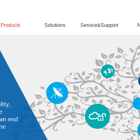
Products
Solutions
Service&Support