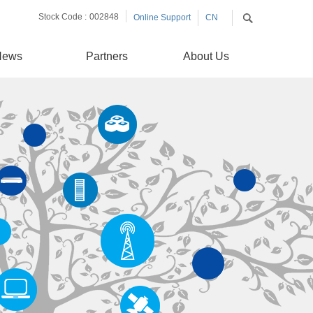
Stock Code :
002848
Online Support
CN
EN
News
Partners
About Us