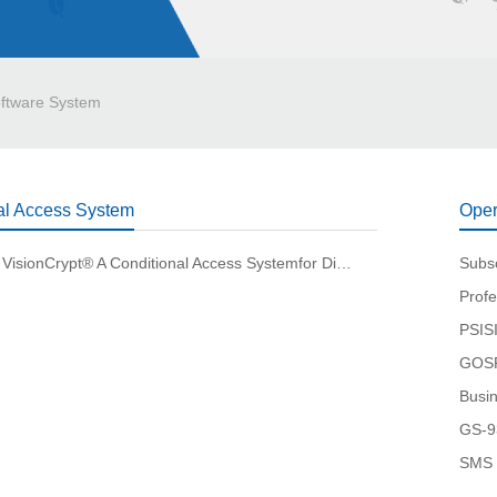
ftware System
al Access System
Oper
Gospell® VisionCrypt® A Conditional Access Systemfor Distributed Deployment
Subs
Profe
PSISI
GOSP
Busi
GS-9
SMS 