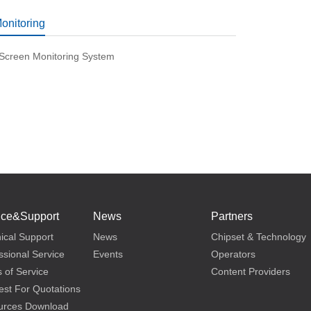
Monitoring
-Screen Monitoring System
ice&Support
News
Partners
ical Support
News
Chipset & Technology
ssional Service
Events
Operators
 of Service
Content Providers
st For Quotations
urces Download