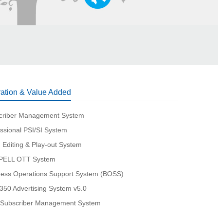
ation & Value Added
criber Management System
ssional PSI/SI System
 Editing & Play-out System
ELL OTT System
ness Operations Support System (BOSS)
350 Advertising System v5.0
Subscriber Management System