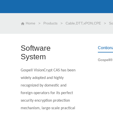
Home
>
Products
>
Cable,DTT,xPON,CPE
>
So
Software
Contion
System
Gospell VisionCrypt CAS has been
widely adopted and highly
recognized by domestic and
foreign operators for its perfect
security encryption protection
mechanism, large-scale practical