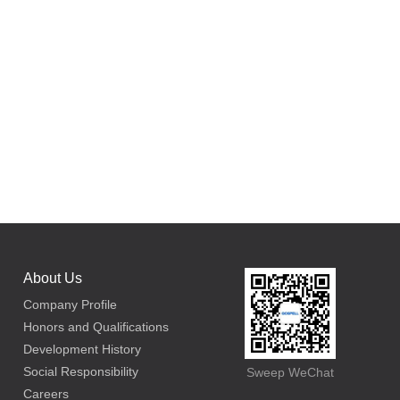
About Us
Company Profile
Honors and Qualifications
Development History
Social Responsibility
Sweep WeChat
Careers