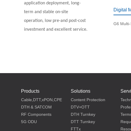
application deployment, long-
Digital 
term and stable on-site
operation, low pre-and post-cost
G6 Multi
investment and excellent service.
Products
Solutions
Serv
Cable,DTT,xPON,CPE
Content Protection
Techn
DTH & SATCOM
DTV+OTT
Profe
RF Components
DTH Turnkey
Terms
5G ODU
DTT Turnkey
Reque
FTTx
Reso