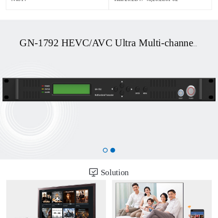
GN-1858
ll-featured broadcast
Solution