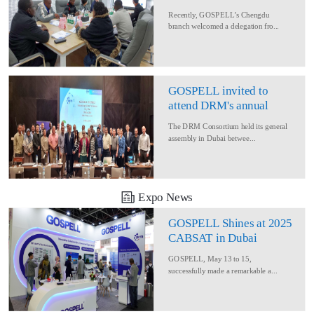
Delegation for Rural
Recently, GOSPELL’s Chengdu
Converage Project
branch welcomed a delegation fro...
GOSPELL invited to
attend DRM's annual
conference
The DRM Consortium held its general
assembly in Dubai betwee...
Expo News
GOSPELL Shines at 2025
CABSAT in Dubai
GOSPELL, May 13 to 15,
successfully made a remarkable a...