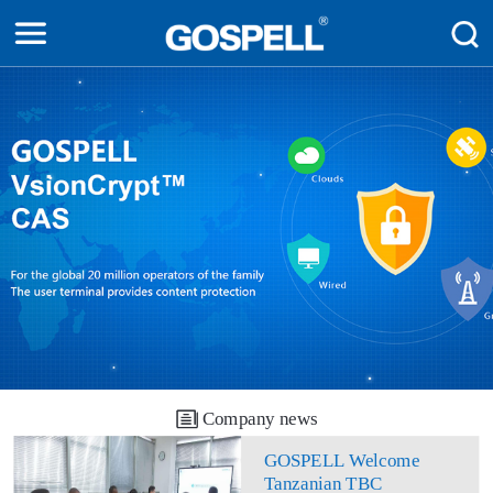
Company news
GOSPELL Welcome
Tanzanian TBC