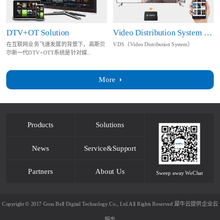
DTV+OT Solution
Video Distribution System Solution
在互联网业务飞速发展的背景下，高斯贝
VDS（Video Distribution System）
尔新一代DTV+OTT系统是针对媒...
More
Products
Solutions
News
Service&Support
Partners
About Us
Sweep away WeChat
Copyright © 2017 Goss Bell Digital Technology Co., Ltd.All Rights Reserved
犀牛云提供企业云
服务