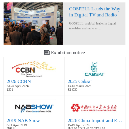
GOSPELL Leads the Way
in Digital TV and Radio
at IBC2024
GOSPELL, a global leader in digital
television and radio sol...
Exhibition notice
2026 CCBN
2025 Cabsat
23-25 April 2026
13-15 March 2025
1301
S2-C30
2019 NAB Show
2026 China Import and Export Fair
8-11 April 2019
15-19 April 2026
N6914
Hall 20.2D47-48,20.2E01-02