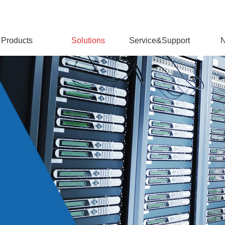
Products
Solutions
Service&Support