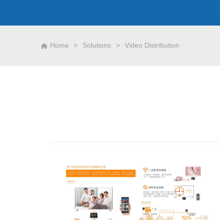
Home
>
Solutions
>
Video Distribution