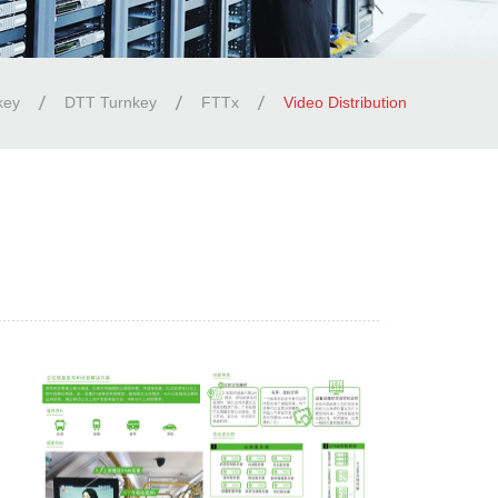
key
DTT Turnkey
FTTx
Video Distribution