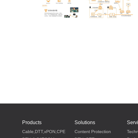
Products
Solutions
Serv
Cable,DTT,xPON,CPE
Content Protection
Techn