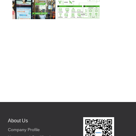
About Us
Company Profile