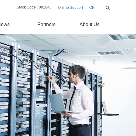
Stock Code :
002848
Online Support
CN
EN
News
Partners
About Us