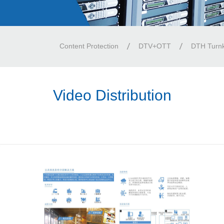
Content Protection
DTV+OTT
DTH Turn
Video Distribution