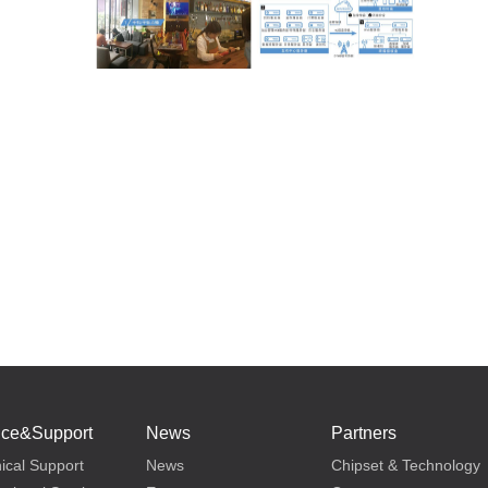
ice&Support
News
Partners
ical Support
News
Chipset & Technology