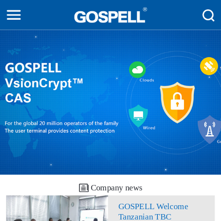
Company news
GOSPELL Welcome
Tanzanian TBC