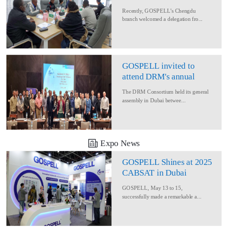
Delegation for Rural
Recently, GOSPELL’s Chengdu
Converage Project
branch welcomed a delegation fro...
GOSPELL invited to
attend DRM's annual
conference
The DRM Consortium held its general
assembly in Dubai betwee...
Expo News
GOSPELL Shines at 2025
CABSAT in Dubai
GOSPELL, May 13 to 15,
successfully made a remarkable a...