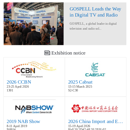
GOSPELL Leads the Way
in Digital TV and Radio
at IBC2024
GOSPELL, a global leader in digital
television and radio sol...
Exhibition notice
2026 CCBN
2025 Cabsat
23-25 April 2026
13-15 March 2025
1301
S2-C30
2019 NAB Show
2026 China Import and Export Fair
8-11 April 2019
15-19 April 2026
N6914
Hall 20.2D47-48,20.2E01-02