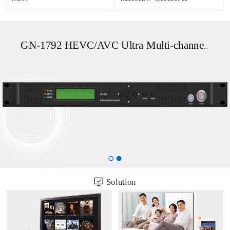
GN-1792 HEVC/AVC Ultra Multi-channel UHD OTT/DVB Transcoder
Solution