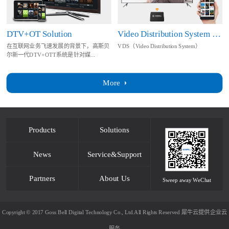
DTV+OT Solution
Video Distribution System Solution
在互联网业务飞速发展的背景下，高斯贝
VDS（Video Distribution System）
尔新一代DTV+OTT系统是针对媒...
More
Products
Solutions
News
Service&Support
Partners
About Us
Sweep away WeChat
Copyright © 2017 Goss Bell Digital Technology Co., Ltd.All Rights Reserved
犀牛云提供企业云
服务