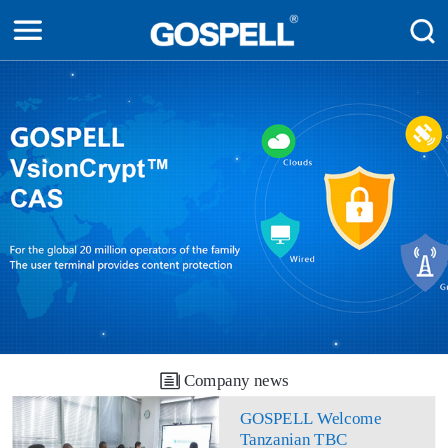
Company news
GOSPELL Welcome
Tanzanian TBC