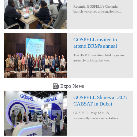
Delegation for Rural
Recently, GOSPELL’s Chengdu
Converage Project
branch welcomed a delegation fro...
GOSPELL invited to
attend DRM's annual
conference
The DRM Consortium held its general
assembly in Dubai betwee...
Expo News
GOSPELL Shines at 2025
CABSAT in Dubai
GOSPELL, May 13 to 15,
successfully made a remarkable a...