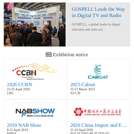
GOSPELL Leads the Way
in Digital TV and Radio
at IBC2024
GOSPELL, a global leader in digital
television and radio sol...
Exhibition notice
2026 CCBN
2025 Cabsat
23-25 April 2026
13-15 March 2025
1301
S2-C30
2019 NAB Show
2026 China Import and Export Fair
8-11 April 2019
15-19 April 2026
N6914
Hall 20.2D47-48,20.2E01-02