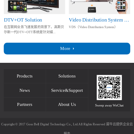
DTV+OT Solution
Video Distribution System Solution
在互联网业务飞速发展的背景下，高斯贝
VDS（Video Distribution System）
尔新一代DTV+OTT系统是针对媒...
More
Products
Solutions
News
Service&Support
Partners
About Us
Sweep away WeChat
Copyright © 2017 Goss Bell Digital Technology Co., Ltd.All Rights Reserved
犀牛云提供企业云
服务