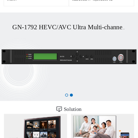
GN-1792 HEVC/AVC Ultra Multi-channel UHD OTT/DVB Transcoder
Solution