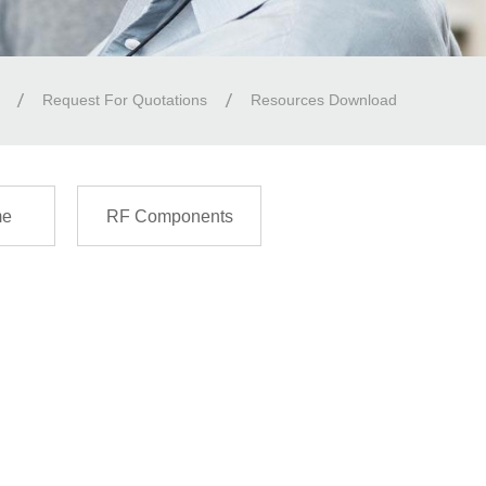
Request For Quotations
Resources Download
me
RF Components