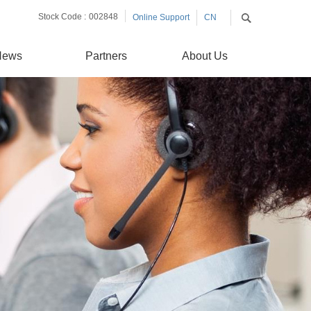
Stock Code :
002848
Online Support
CN
EN
News
Partners
About Us