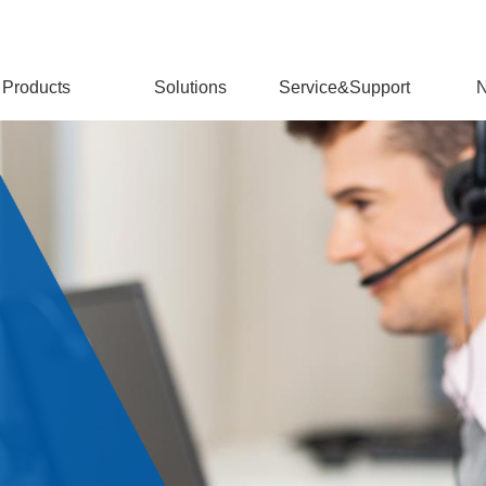
Products
Solutions
Service&Support