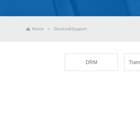
Home
>
Service&Support
DRM
Tran