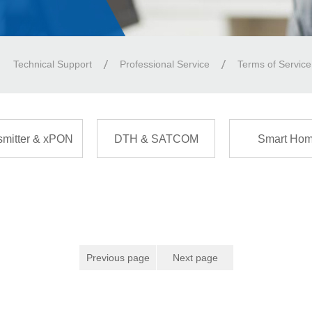
Technical Support
Professional Service
Terms of Service
smitter & xPON
DTH & SATCOM
Smart Ho
Previous page
Next page