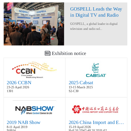
GOSPELL Leads the Way
in Digital TV and Radio
at IBC2024
GOSPELL, a global leader in digital
television and radio sol...
Exhibition notice
2026 CCBN
2025 Cabsat
23-25 April 2026
13-15 March 2025
1301
S2-C30
2019 NAB Show
2026 China Import and Export Fair
8-11 April 2019
15-19 April 2026
N6914
Hall 20.2D47-48,20.2E01-02