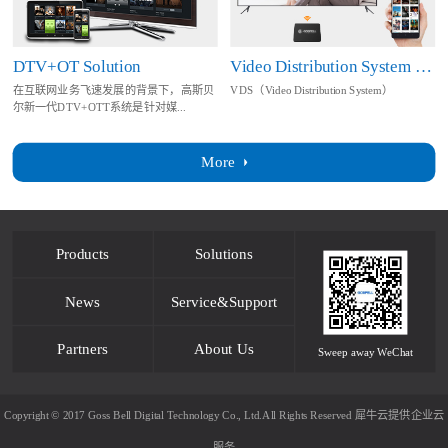
DTV+OT Solution
Video Distribution System Solution
在互联网业务飞速发展的背景下，高斯贝
VDS（Video Distribution System）
尔新一代DTV+OTT系统是针对媒...
More
Products
Solutions
News
Service&Support
Partners
About Us
Sweep away WeChat
Copyright © 2017 Goss Bell Digital Technology Co., Ltd.All Rights Reserved
犀牛云提供企业云
服务