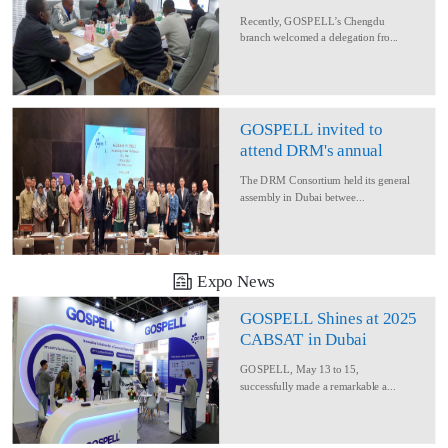
Delegation for Rural
Recently, GOSPELL’s Chengdu
Converage Project
branch welcomed a delegation fro...
GOSPELL invited to
attend DRM's annual
conference
The DRM Consortium held its general
assembly in Dubai betwee...
Expo News
GOSPELL Shines at 2025
CABSAT in Dubai
GOSPELL, May 13 to 15,
successfully made a remarkable a...