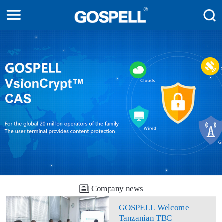
Company news
GOSPELL Welcome
Tanzanian TBC