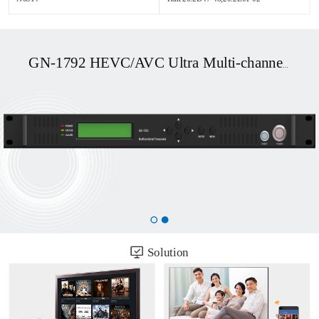
GN-1792 HEVC/AVC Ultra Multi-channel UHD OTT/DVB Transcoder
Solution