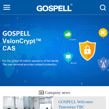
Company news
GOSPELL Welcome
Tanzanian TBC