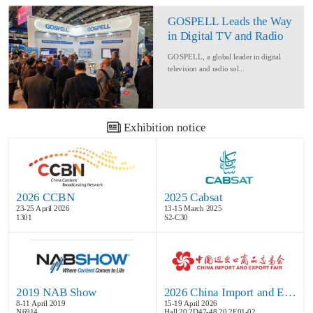
GOSPELL Leads the Way
in Digital TV and Radio
at IBC2024
GOSPELL, a global leader in digital
television and radio sol...
Exhibition notice
2026 CCBN
2025 Cabsat
23-25 April 2026
13-15 March 2025
1301
S2-C30
2019 NAB Show
2026 China Import and Export Fair
8-11 April 2019
15-19 April 2026
N6914
Hall 20.2D47-48,20.2E01-02