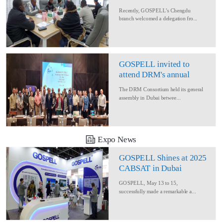
Delegation for Rural
Recently, GOSPELL’s Chengdu
Converage Project
branch welcomed a delegation fro...
GOSPELL invited to
attend DRM's annual
conference
The DRM Consortium held its general
assembly in Dubai betwee...
Expo News
GOSPELL Shines at 2025
CABSAT in Dubai
GOSPELL, May 13 to 15,
successfully made a remarkable a...