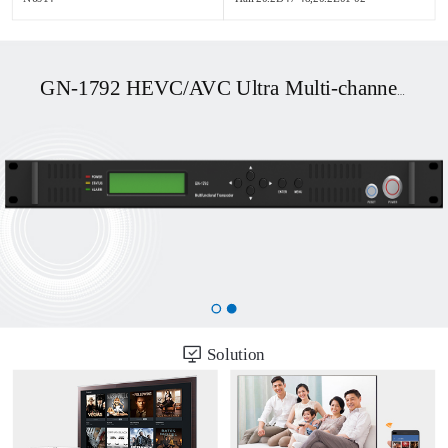
GN-1792 HEVC/AVC Ultra Multi-channel UHD OTT/DVB Transcoder
Solution