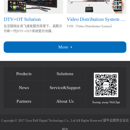
DTV+OT Solution
Video Distribution System Solution
在互联网业务飞速发展的背景下，高斯贝
VDS（Video Distribution System）
尔新一代DTV+OTT系统是针对媒...
More
Products
Solutions
News
Service&Support
Partners
About Us
Sweep away WeChat
Copyright © 2017 Goss Bell Digital Technology Co., Ltd.All Rights Reserved
犀牛云提供企业云
服务